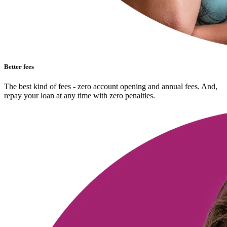
Better fees
The best kind of fees - zero account opening and annual fees. And,
repay your loan at any time with zero penalties.