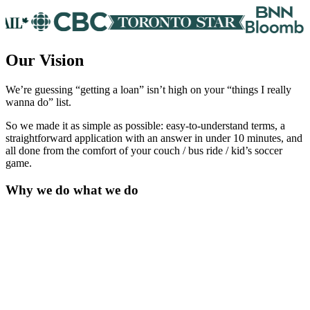
Our Vision
We’re guessing “getting a loan” isn’t high on your “things I really
wanna do” list.
So we made it as simple as possible: easy-to-understand terms, a
straightforward application with an answer in under 10 minutes, and
all done from the comfort of your couch / bus ride / kid’s soccer
game.
Why we do what we do