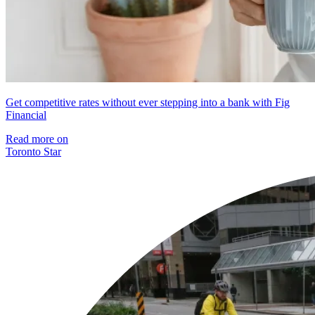
Get competitive rates without ever stepping into a bank with Fig
Financial
Read more on
Toronto Star