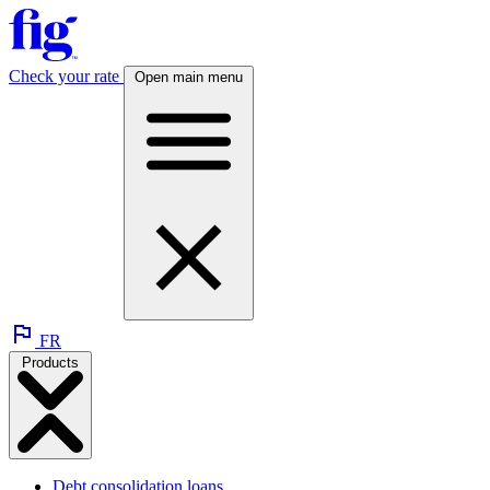
Check your rate
Open main menu
FR
Products
Debt consolidation loans