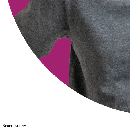
Better features