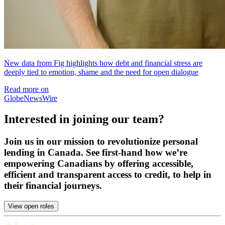
New data from Fig highlights how debt and financial stress are
deeply tied to emotion, shame and the need for open dialogue
Read more on
GlobeNewsWire
Interested in joining our team?
Join us in our mission to revolutionize personal
lending in Canada. See first-hand how we’re
empowering Canadians by offering accessible,
efficient and transparent access to credit, to help in
their financial journeys.
View open roles