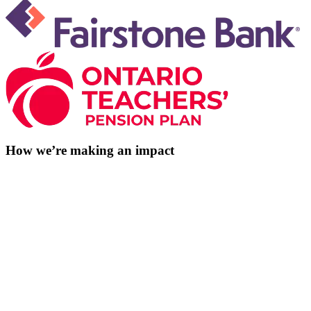
How we’re making an impact