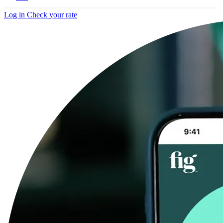
Log in
Check your rate