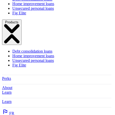
Home improvement loans
Unsecured personal loans
Fig Elite
Products
Debt consolidation loans
Home improvement loans
Unsecured personal loans
Fig Elite
Perks
About
Learn
Learn
FR