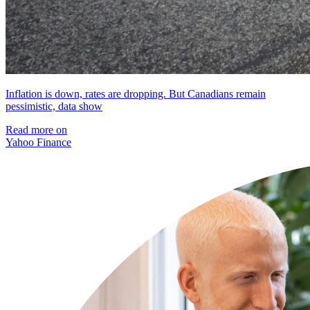
Inflation is down, rates are dropping. But Canadians remain
pessimistic, data show
Read more on
Yahoo Finance