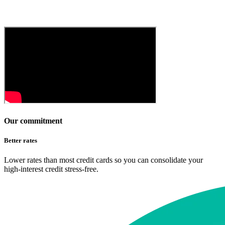
Our commitment
Better rates
Lower rates than most credit cards so you can consolidate your
high-interest credit stress-free.