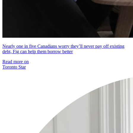
Nearly one in five Canadians worry they’ll never pay off existing
debt, Fig can help them borrow better
Read more on
Toronto Star