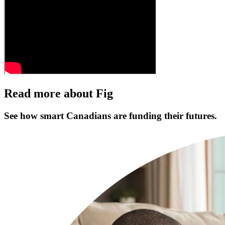
Read more about Fig
See how smart Canadians are funding their futures.