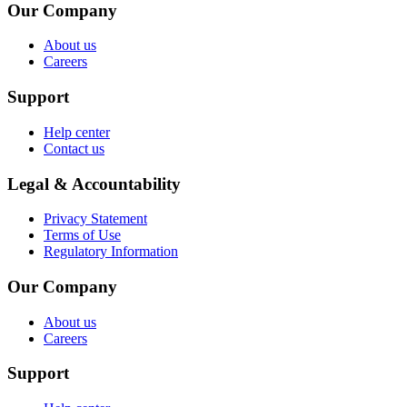
Our Company
About us
Careers
Support
Help center
Contact us
Legal & Accountability
Privacy Statement
Terms of Use
Regulatory Information
Our Company
About us
Careers
Support