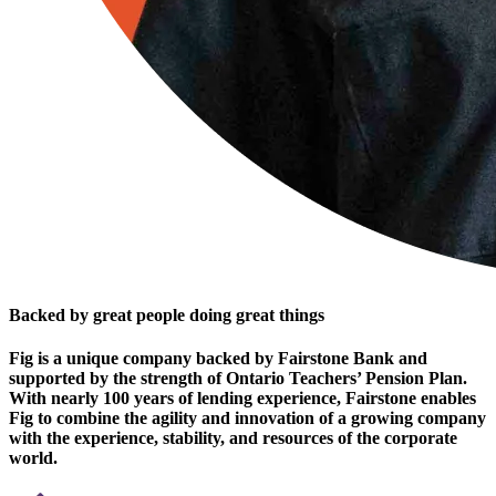
Backed by great people doing great things
Fig is a unique company backed by Fairstone Bank and
supported by the strength of Ontario Teachers’ Pension Plan.
With nearly 100 years of lending experience, Fairstone enables
Fig to combine the agility and innovation of a growing company
with the experience, stability, and resources of the corporate
world.