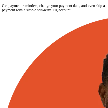
Get payment reminders, change your payment date, and even skip a
payment with a simple self-serve Fig account.