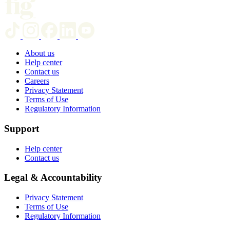
About us
Help center
Contact us
Careers
Privacy Statement
Terms of Use
Regulatory Information
Support
Help center
Contact us
Legal & Accountability
Privacy Statement
Terms of Use
Regulatory Information