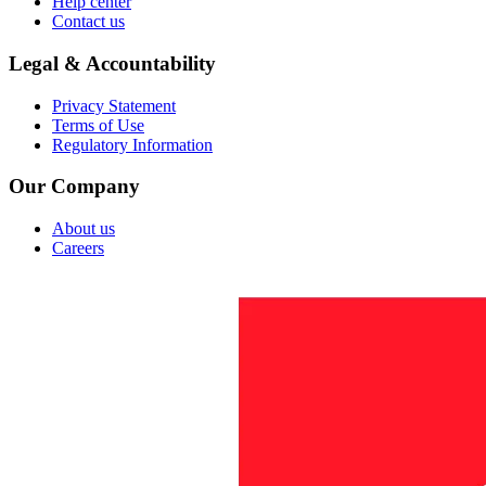
Help center
Contact us
Legal & Accountability
Privacy Statement
Terms of Use
Regulatory Information
Our Company
About us
Careers