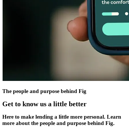
The people and purpose behind Fig
Get to know us a little better
Here to make lending a little more personal. Learn
more about the people and purpose behind Fig.