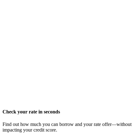
Check your rate in seconds
Find out how much you can borrow and your rate offer—without
impacting your credit score.