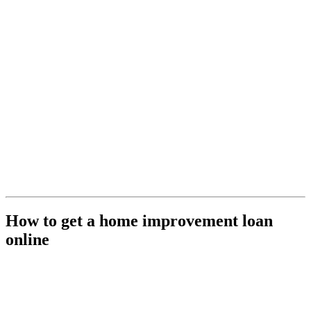
How to get a home improvement loan
online