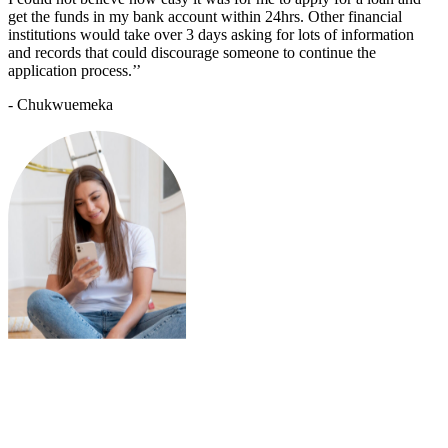
get the funds in my bank account within 24hrs. Other financial
institutions would take over 3 days asking for lots of information
and records that could discourage someone to continue the
application process.’’
- Chukwuemeka