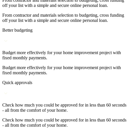
From contractor and materials selection to budgeting, cross funding
off your list with a simple and secure online personal loan.
From contractor and materials selection to budgeting, cross funding
off your list with a simple and secure online personal loan.
Better budgeting
Budget more effectively for your home improvement project with
fixed monthly payments.
Budget more effectively for your home improvement project with
fixed monthly payments.
Quick approvals
Check how much you could be approved for in less than 60 seconds
- all from the comfort of your home.
Check how much you could be approved for in less than 60 seconds
- all from the comfort of your home.