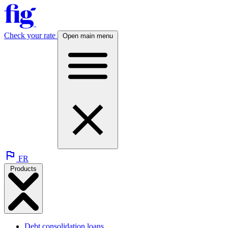
Check your rate
Open main menu
FR
Products
Debt consolidation loans