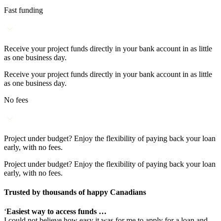
Fast funding
Receive your project funds directly in your bank account in as little
as one business day.
Receive your project funds directly in your bank account in as little
as one business day.
No fees
Project under budget? Enjoy the flexibility of paying back your loan
early, with no fees.
Project under budget? Enjoy the flexibility of paying back your loan
early, with no fees.
Trusted by thousands of happy Canadians
‘
Easiest way to access funds …
I could not believe how easy it was for me to apply for a loan and