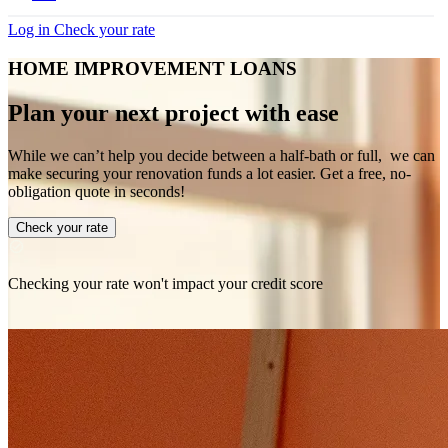
Log in
Check your rate
HOME IMPROVEMENT LOANS
Plan your next project with ease
While we can’t help you decide between a half-bath or full, we can
make securing your renovation funds a lot easier. Get a free, no-
obligation quote in seconds!
Check your rate
Checking your rate won't impact your credit score