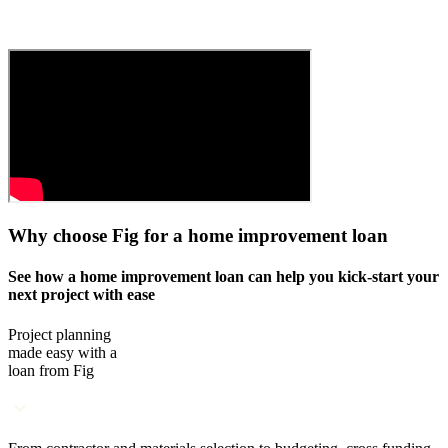
Why choose Fig for a home improvement loan
See how a home improvement loan can help you kick-start your
next project with ease
Project planning
made easy with a
loan from Fig