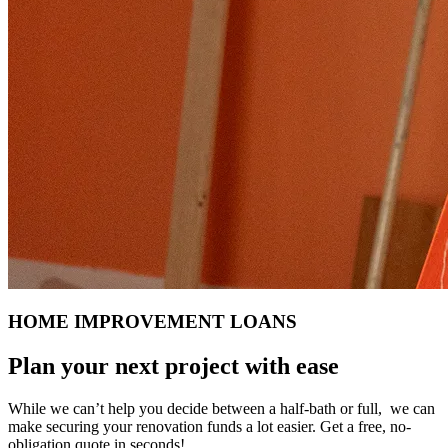
HOME IMPROVEMENT LOANS
Plan your next project with ease
While we can’t help you decide between a half-bath or full, we can
make securing your renovation funds a lot easier. Get a free, no-
obligation quote in seconds!