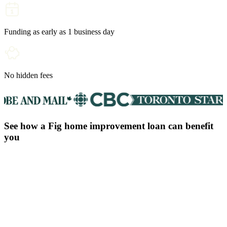
Funding as early as 1 business day
No hidden fees
See how a Fig home improvement loan can benefit
you