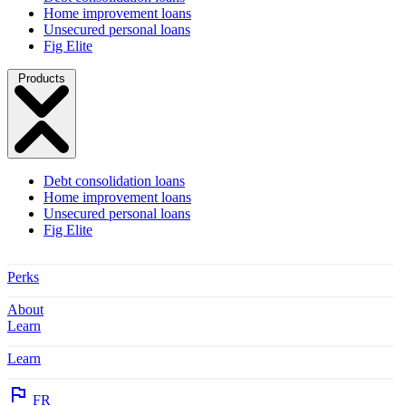
Home improvement loans
Unsecured personal loans
Fig Elite
Products
Debt consolidation loans
Home improvement loans
Unsecured personal loans
Fig Elite
Perks
About
Learn
Learn
FR