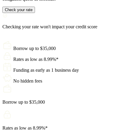
Check your rate
Checking your rate won't impact your credit score
Borrow up to $35,000
Rates as low as 8.99%*
Funding as early as 1 business day
No hidden fees
Borrow up to $35,000
Rates as low as 8.99%*