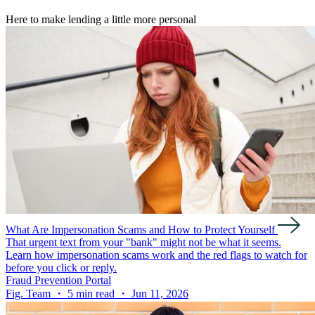
Here to make lending a little more personal
What Are Impersonation Scams and How to Protect Yourself
That urgent text from your "bank" might not be what it seems.
Learn how impersonation scams work and the red flags to watch for
before you click or reply.
Fraud Prevention Portal
Fig. Team ・ 5 min read ・ Jun 11, 2026