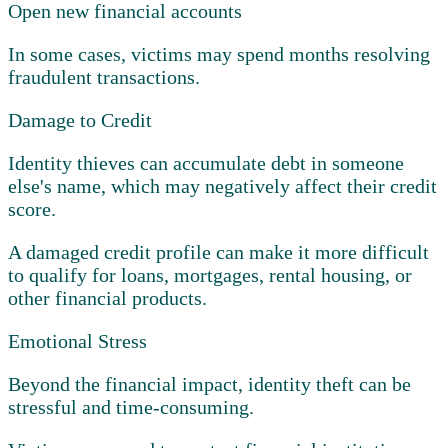
Open new financial accounts
In some cases, victims may spend months resolving
fraudulent transactions.
Damage to Credit
Identity thieves can accumulate debt in someone
else's name, which may negatively affect their credit
score.
A damaged credit profile can make it more difficult
to qualify for loans, mortgages, rental housing, or
other financial products.
Emotional Stress
Beyond the financial impact, identity theft can be
stressful and time-consuming.