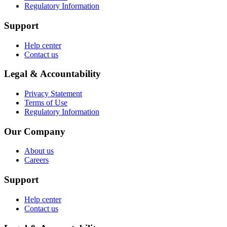
Regulatory Information
Support
Help center
Contact us
Legal & Accountability
Privacy Statement
Terms of Use
Regulatory Information
Our Company
About us
Careers
Support
Help center
Contact us