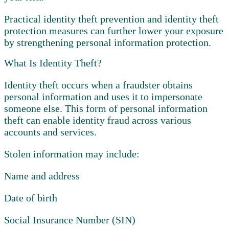
Practical identity theft prevention and identity theft
protection measures can further lower your exposure
by strengthening personal information protection.
What Is Identity Theft?
Identity theft occurs when a fraudster obtains
personal information and uses it to impersonate
someone else. This form of personal information
theft can enable identity fraud across various
accounts and services.
Stolen information may include:
Name and address
Date of birth
Social Insurance Number (SIN)