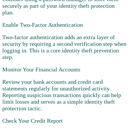
securely as part of your identity theft protection
plan.
Enable Two-Factor Authentication
Two-factor authentication adds an extra layer of
security by requiring a second verification step when
logging in. This is a core identity theft prevention
step.
Monitor Your Financial Accounts
Review your bank accounts and credit card
statements regularly for unauthorized activity.
Reporting suspicious transactions quickly can help
limit losses and serves as a simple identity theft
protection tactic.
Check Your Credit Report