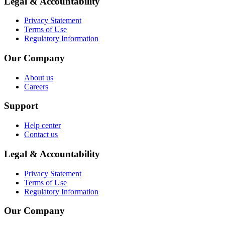
Legal & Accountability
Privacy Statement
Terms of Use
Regulatory Information
Our Company
About us
Careers
Support
Help center
Contact us
Legal & Accountability
Privacy Statement
Terms of Use
Regulatory Information
Our Company