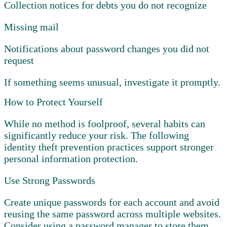
Collection notices for debts you do not recognize
Missing mail
Notifications about password changes you did not
request
If something seems unusual, investigate it promptly.
How to Protect Yourself
While no method is foolproof, several habits can
significantly reduce your risk. The following
identity theft prevention practices support stronger
personal information protection.
Use Strong Passwords
Create unique passwords for each account and avoid
reusing the same password across multiple websites.
Consider using a password manager to store them