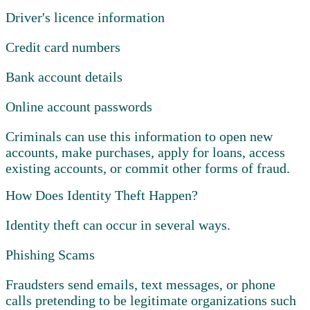
Driver's licence information
Credit card numbers
Bank account details
Online account passwords
Criminals can use this information to open new
accounts, make purchases, apply for loans, access
existing accounts, or commit other forms of fraud.
How Does Identity Theft Happen?
Identity theft can occur in several ways.
Phishing Scams
Fraudsters send emails, text messages, or phone
calls pretending to be legitimate organizations such