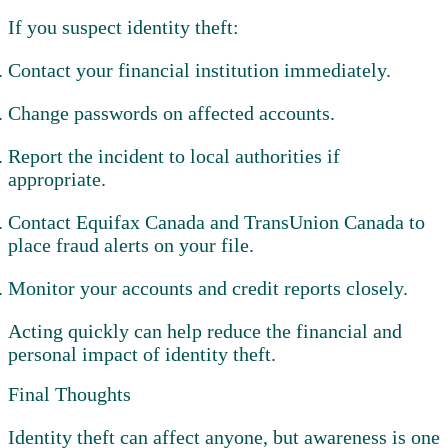
If you suspect identity theft:
Contact your financial institution immediately.
Change passwords on affected accounts.
Report the incident to local authorities if
appropriate.
Contact Equifax Canada and TransUnion Canada to
place fraud alerts on your file.
Monitor your accounts and credit reports closely.
Acting quickly can help reduce the financial and
personal impact of identity theft.
Final Thoughts
Identity theft can affect anyone, but awareness is one