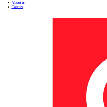
About us
Careers