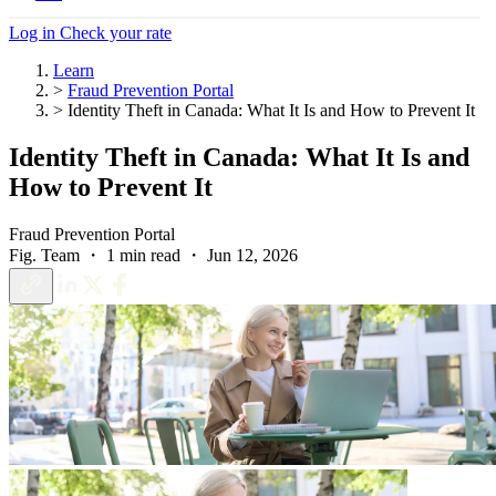
Log in
Check your rate
Learn
>
Fraud Prevention Portal
>
Identity Theft in Canada: What It Is and How to Prevent It
Identity Theft in Canada: What It Is and
How to Prevent It
Fraud Prevention Portal
Fig. Team ・ 1 min read ・ Jun 12, 2026