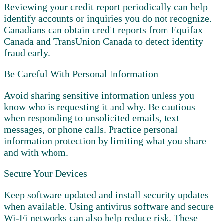
Reviewing your credit report periodically can help
identify accounts or inquiries you do not recognize.
Canadians can obtain credit reports from Equifax
Canada and TransUnion Canada to detect identity
fraud early.
Be Careful With Personal Information
Avoid sharing sensitive information unless you
know who is requesting it and why. Be cautious
when responding to unsolicited emails, text
messages, or phone calls. Practice personal
information protection by limiting what you share
and with whom.
Secure Your Devices
Keep software updated and install security updates
when available. Using antivirus software and secure
Wi-Fi networks can also help reduce risk. These