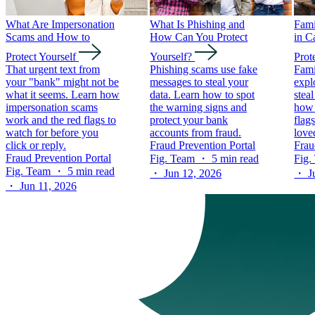
What Are Impersonation
What Is Phishing and
Fam
Scams and How to
How Can You Protect
in C
Protect Yourself
Yourself?
Prot
That urgent text from
Phishing scams use fake
Fami
your "bank" might not be
messages to steal your
expl
what it seems. Learn how
data. Learn how to spot
stea
impersonation scams
the warning signs and
how 
work and the red flags to
protect your bank
flag
watch for before you
accounts from fraud.
love
click or reply.
Fraud Prevention Portal
Frau
Fraud Prevention Portal
Fig. Team ・ 5 min read
Fig.
Fig. Team ・ 5 min read
・ Jun 12, 2026
・ Ju
・ Jun 11, 2026