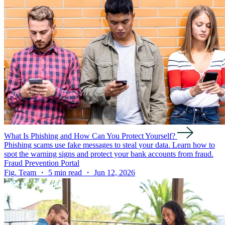
What Is Phishing and How Can You Protect Yourself?
Phishing scams use fake messages to steal your data. Learn how to
spot the warning signs and protect your bank accounts from fraud.
Fraud Prevention Portal
Fig. Team ・ 5 min read ・ Jun 12, 2026