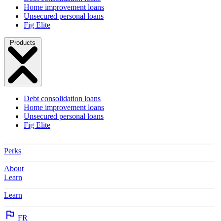
Home improvement loans
Unsecured personal loans
Fig Elite
Products
Debt consolidation loans
Home improvement loans
Unsecured personal loans
Fig Elite
Perks
About
Learn
Learn
FR