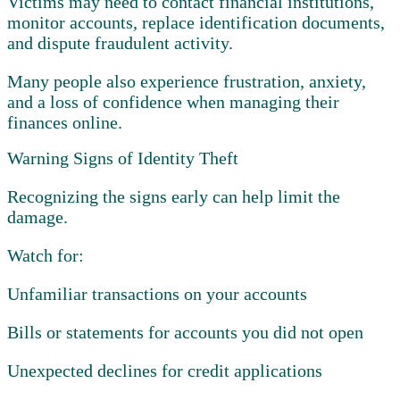
Victims may need to contact financial institutions,
monitor accounts, replace identification documents,
and dispute fraudulent activity.
Many people also experience frustration, anxiety,
and a loss of confidence when managing their
finances online.
Warning Signs of Identity Theft
Recognizing the signs early can help limit the
damage.
Watch for:
Unfamiliar transactions on your accounts
Bills or statements for accounts you did not open
Unexpected declines for credit applications