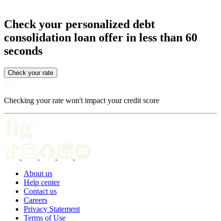
Check your personalized debt
consolidation loan offer in less than 60
seconds
Check your rate
Checking your rate won't impact your credit score
About us
Help center
Contact us
Careers
Privacy Statement
Terms of Use