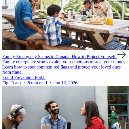
Family Emergency Scams in Canada: How to Protect Yourself
Family emergency scams exploit your emotions to steal your money.
Learn how to spot common red flags and protect your loved ones
from fraud.
Fraud Prevention Portal
Fig. Team ・ 6 min read ・ Jun 12, 2026