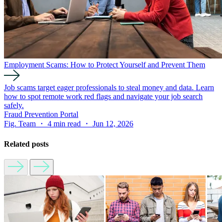
Employment Scams: How to Protect Yourself and Prevent Them
Job scams target eager professionals to steal money and data. Learn
how to spot remote work red flags and navigate your job search
safely.
Fraud Prevention Portal
Fig. Team ・ 4 min read ・ Jun 12, 2026
Related posts