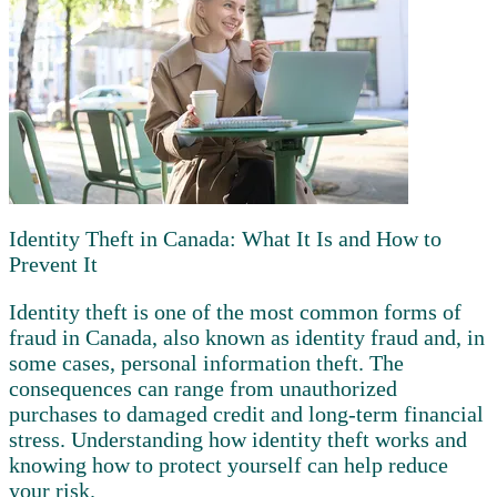
Identity Theft in Canada: What It Is and How to
Prevent It
Identity theft is one of the most common forms of
fraud in Canada, also known as identity fraud and, in
some cases, personal information theft. The
consequences can range from unauthorized
purchases to damaged credit and long-term financial
stress. Understanding how identity theft works and
knowing how to protect yourself can help reduce
your risk.