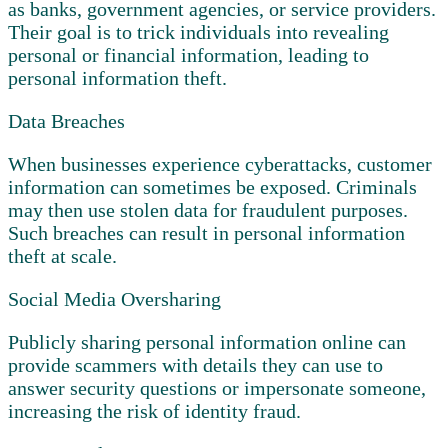
as banks, government agencies, or service providers.
Their goal is to trick individuals into revealing
personal or financial information, leading to
personal information theft.
Data Breaches
When businesses experience cyberattacks, customer
information can sometimes be exposed. Criminals
may then use stolen data for fraudulent purposes.
Such breaches can result in personal information
theft at scale.
Social Media Oversharing
Publicly sharing personal information online can
provide scammers with details they can use to
answer security questions or impersonate someone,
increasing the risk of identity fraud.