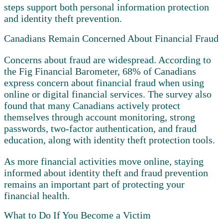
steps support both personal information protection
and identity theft prevention.
Canadians Remain Concerned About Financial Fraud
Concerns about fraud are widespread. According to
the Fig Financial Barometer, 68% of Canadians
express concern about financial fraud when using
online or digital financial services. The survey also
found that many Canadians actively protect
themselves through account monitoring, strong
passwords, two-factor authentication, and fraud
education, along with identity theft protection tools.
As more financial activities move online, staying
informed about identity theft and fraud prevention
remains an important part of protecting your
financial health.
What to Do If You Become a Victim