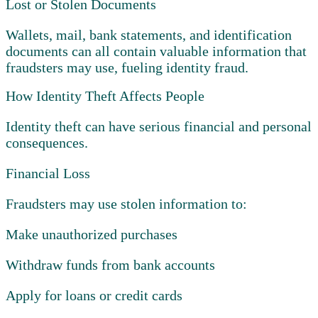
Lost or Stolen Documents
Wallets, mail, bank statements, and identification
documents can all contain valuable information that
fraudsters may use, fueling identity fraud.
How Identity Theft Affects People
Identity theft can have serious financial and personal
consequences.
Financial Loss
Fraudsters may use stolen information to:
Make unauthorized purchases
Withdraw funds from bank accounts
Apply for loans or credit cards