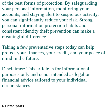
of the best forms of protection. By safeguarding
your personal information, monitoring your
accounts, and staying alert to suspicious activity,
you can significantly reduce your risk. Strong
personal information protection habits and
consistent identity theft prevention can make a
meaningful difference.
Taking a few preventative steps today can help
protect your finances, your credit, and your peace of
mind in the future.
Disclaimer:
This article is for informational
purposes only and is not intended as legal or
financial advice tailored to your individual
circumstances.
Related posts