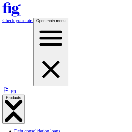
Check your rate
Open main menu
FR
Products
Debt consolidation loans