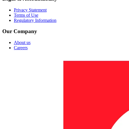
Privacy Statement
Terms of Use
Regulatory Information
Our Company
About us
Careers