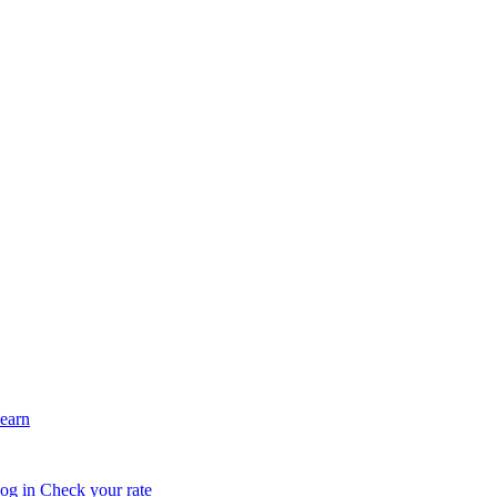
earn
og in
Check your rate