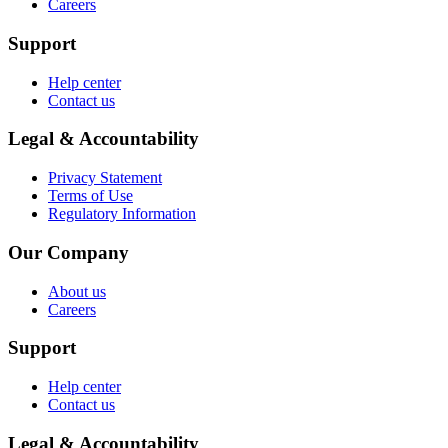
Careers
Support
Help center
Contact us
Legal & Accountability
Privacy Statement
Terms of Use
Regulatory Information
Our Company
About us
Careers
Support
Help center
Contact us
Legal & Accountability