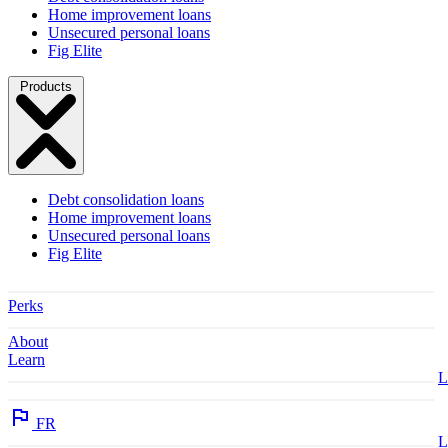
Home improvement loans
Unsecured personal loans
Fig Elite
Products
Debt consolidation loans
Home improvement loans
Unsecured personal loans
Fig Elite
Perks
About
Learn
L
FR
L