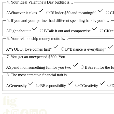
4. Your ideal Valentine’s Day budget is…
A
Whatever it takes
B
Under $50 and meaningful
C
5. If you and your partner had different spending habits, you’d…
A
Fight about it
B
Talk it out and compromise
C
Keep
6. Your relationship money motto is…
A
“YOLO, love comes first”
B
“Balance is everything”
7. You get an unexpected $500. You…
A
Spend it on something fun for you two
B
Save it for the f
8. The most attractive financial trait is…
A
Generosity
B
Responsibility
C
Creativity