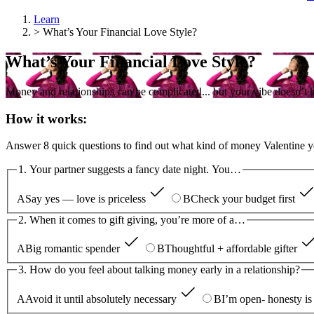
Learn
>
What’s Your Financial Love Style?
What’s Your Financial Love Style?
Money and relationships can be complicated... but your vibe doesn’t h
How it works:
Answer 8 quick questions to find out what kind of money Valentine y
1. Your partner suggests a fancy date night. You…
A
Say yes — love is priceless
B
Check your budget first
2. When it comes to gift giving, you’re more of a…
A
Big romantic spender
B
Thoughtful + affordable gifter
3. How do you feel about talking money early in a relationship?
A
Avoid it until absolutely necessary
B
I’m open- honesty is