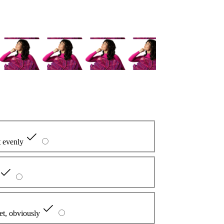
it evenly
et, obviously