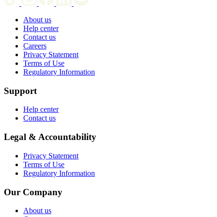
About us
Help center
Contact us
Careers
Privacy Statement
Terms of Use
Regulatory Information
Support
Help center
Contact us
Legal & Accountability
Privacy Statement
Terms of Use
Regulatory Information
Our Company
About us