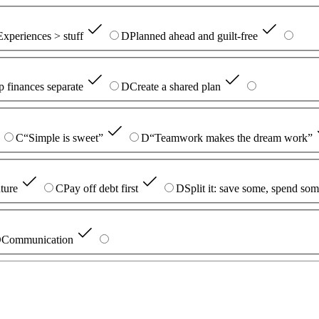
Experiences > stuff
D
Planned ahead and guilt-free
 finances separate
D
Create a shared plan
C
“Simple is sweet”
D
“Teamwork makes the dream work”
uture
C
Pay off debt first
D
Split it: save some, spend so
D
Communication