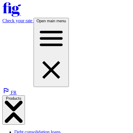
Check your rate
Open main menu
FR
Products
Debt consolidation loans