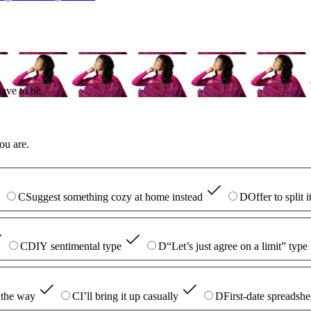
ave to be.
ou are.
C
Suggest something cozy at home instead
D
Offer to split 
C
DIY sentimental type
D
“Let’s just agree on a limit” type
 the way
C
I’ll bring it up casually
D
First-date spreadshe