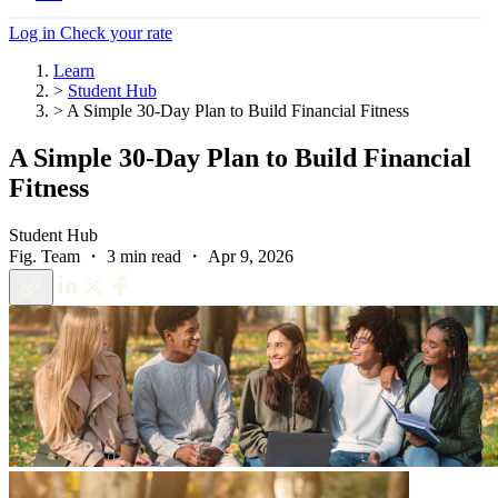
Log in
Check your rate
Learn
>
Student Hub
>
A Simple 30-Day Plan to Build Financial Fitness
A Simple 30-Day Plan to Build Financial
Fitness
Student Hub
Fig. Team ・ 3 min read ・ Apr 9, 2026