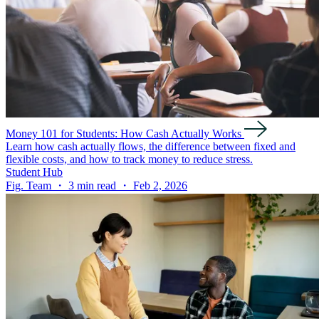
Money 101 for Students: How Cash Actually Works
Learn how cash actually flows, the difference between fixed and
flexible costs, and how to track money to reduce stress.
Student Hub
Fig. Team ・ 3 min read ・ Feb 2, 2026