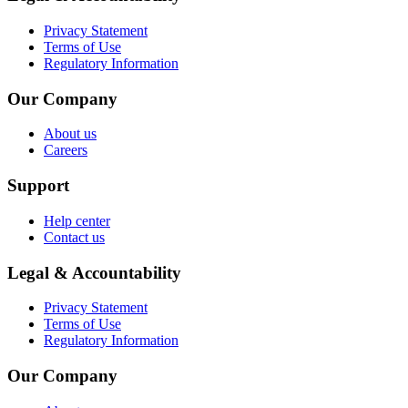
Privacy Statement
Terms of Use
Regulatory Information
Our Company
About us
Careers
Support
Help center
Contact us
Legal & Accountability
Privacy Statement
Terms of Use
Regulatory Information
Our Company