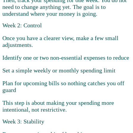
need to change anything yet. The goal is to
understand where your money is going.
Week 2: Control
Once you have a clearer view, make a few small
adjustments.
Identify one or two non-essential expenses to reduce
Set a simple weekly or monthly spending limit
Plan for upcoming bills so nothing catches you off
guard
This step is about making your spending more
intentional, not restrictive.
Week 3: Stability