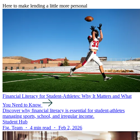
Here to make lending a little more personal
Financial Literacy for Student-Athletes: Why It Matters and What
You Need to Know
Discover why financial literacy is essential for student-athletes
managing sports, school, and irregular income.
Student Hub
Fig. Team ・ 4 min read ・ Feb 2, 2026