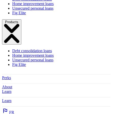
Home improvement loans
Unsecured personal loans
Fig Elite
Products
Debt consolidation loans
Home improvement loans
Unsecured personal loans
Fig Elite
Perks
About
Learn
Learn
FR