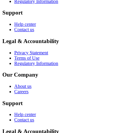
Regulatory Information
Support
Help center
Contact us
Legal & Accountability
Privacy Statement
Terms of Use
Regulatory Information
Our Company
About us
Careers
Support
Help center
Contact us
Legal & Accountability