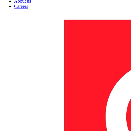
About us
Careers