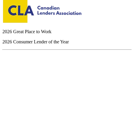
2026 Great Place to Work
2026 Consumer Lender of the Year