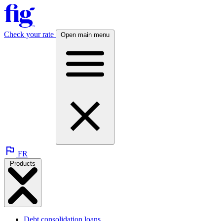
Check your rate
Open main menu
FR
Products
Debt consolidation loans