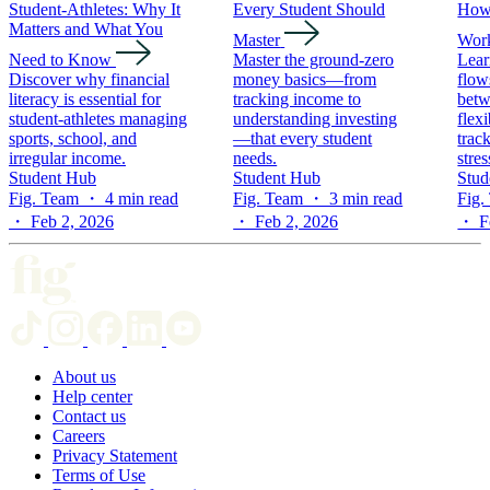
Student-Athletes: Why It
Every Student Should
How 
Matters and What You
Master
Wor
Need to Know
Master the ground-zero
Lear
Discover why financial
money basics—from
flow
literacy is essential for
tracking income to
betw
student-athletes managing
understanding investing
flex
sports, school, and
—that every student
trac
irregular income.
needs.
stres
Student Hub
Student Hub
Stud
Fig. Team ・ 4 min read
Fig. Team ・ 3 min read
Fig.
・ Feb 2, 2026
・ Feb 2, 2026
・ Fe
About us
Help center
Contact us
Careers
Privacy Statement
Terms of Use