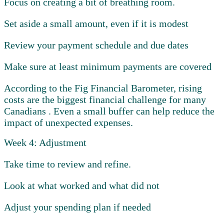
Focus on creating a bit of breathing room.
Set aside a small amount, even if it is modest
Review your payment schedule and due dates
Make sure at least minimum payments are covered
According to the Fig Financial Barometer, rising
costs are the biggest financial challenge for many
Canadians . Even a small buffer can help reduce the
impact of unexpected expenses.
Week 4: Adjustment
Take time to review and refine.
Look at what worked and what did not
Adjust your spending plan if needed