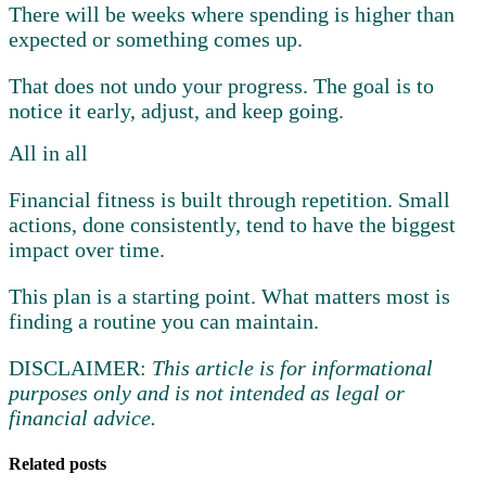
There will be weeks where spending is higher than
expected or something comes up.
That does not undo your progress. The goal is to
notice it early, adjust, and keep going.
All in all
Financial fitness is built through repetition. Small
actions, done consistently, tend to have the biggest
impact over time.
This plan is a starting point. What matters most is
finding a routine you can maintain.
DISCLAIMER:
This article is for informational
purposes only and is not intended as legal or
financial advice.
Related posts