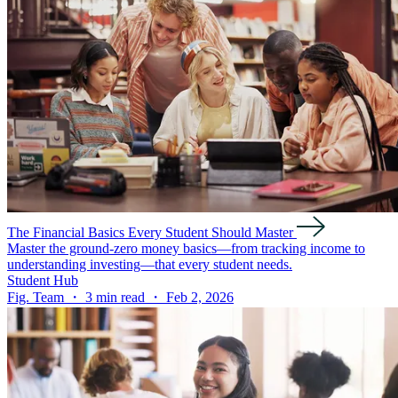
The Financial Basics Every Student Should Master
Master the ground-zero money basics—from tracking income to
understanding investing—that every student needs.
Student Hub
Fig. Team ・ 3 min read ・ Feb 2, 2026