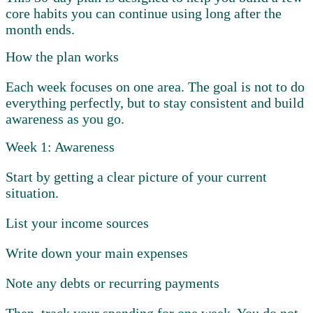
core habits you can continue using long after the
month ends.
How the plan works
Each week focuses on one area. The goal is not to do
everything perfectly, but to stay consistent and build
awareness as you go.
Week 1: Awareness
Start by getting a clear picture of your current
situation.
List your income sources
Write down your main expenses
Note any debts or recurring payments
Then, track your spending for one week. You do not