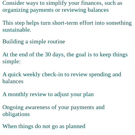
Consider ways to simplify your finances, such as
organizing payments or reviewing balances
This step helps turn short-term effort into something
sustainable.
Building a simple routine
At the end of the 30 days, the goal is to keep things
simple:
A quick weekly check-in to review spending and
balances
A monthly review to adjust your plan
Ongoing awareness of your payments and
obligations
When things do not go as planned