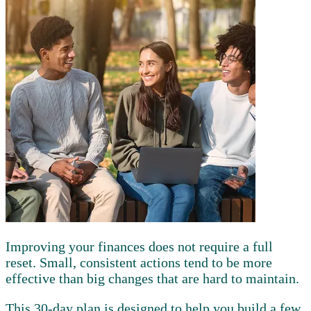
Improving your finances does not require a full
reset. Small, consistent actions tend to be more
effective than big changes that are hard to maintain.
This 30-day plan is designed to help you build a few