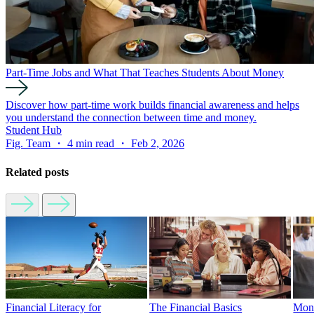
Part-Time Jobs and What That Teaches Students About Money
Discover how part-time work builds financial awareness and helps
you understand the connection between time and money.
Student Hub
Fig. Team ・ 4 min read ・ Feb 2, 2026
Related posts
Financial Literacy for
The Financial Basics
Mone